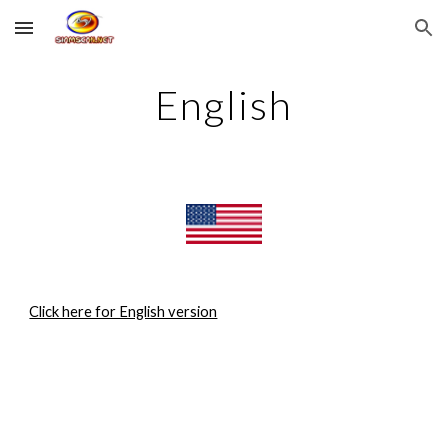
Skip to main content
Skip to navigation
English
Click here for English version